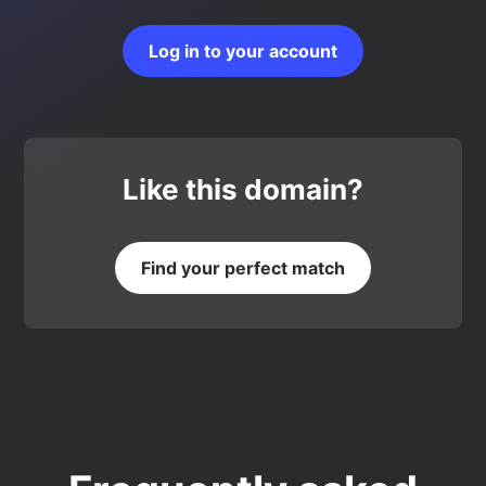
Log in to your account
Like this domain?
Find your perfect match