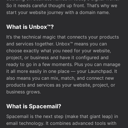
So it needs careful thought up front. That’s why we
start your website journey with a domain name.
What is Unbox™?
It’s the technical magic that connects your products
and services together. Unbox™ means you can
choose exactly what you need for your website,
project, or business and have it configured and
ready to go in a few moments. Plus you can manage
it all more easily in one place — your Launchpad. It
also means you can mix, match, and connect new
products and services as your website, project, or
business grows.
What is Spacemail?
Spacemail is the next step (make that giant leap) in
email technology. It combines advanced tools with