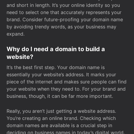
and short in length. It’s your online identity so you
need to select one that accurately represents your
brand. Consider future-proofing your domain name
by avoiding trendy words, as your business may
expand.
Why do I need a domain to build a
website?
It’s the best first step. Your domain name is
essentially your website’s address. It marks your
piece of the internet and makes sure people can find
your website when they need to. For your brand and
business, though, it can be far more important.
Really, you aren’t just getting a website address.
You’re creating an online brand. Checking which
domain names are available is a crucial step in
deciding on business names in today’s digital world.