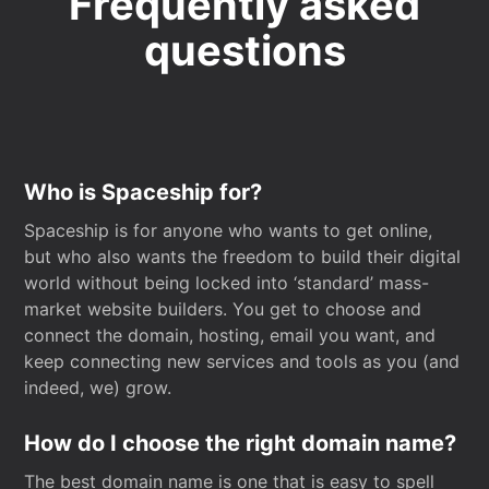
Frequently asked
questions
Who is Spaceship for?
Spaceship is for anyone who wants to get online,
but who also wants the freedom to build their digital
world without being locked into ‘standard’ mass-
market website builders. You get to choose and
connect the domain, hosting, email you want, and
keep connecting new services and tools as you (and
indeed, we) grow.
How do I choose the right domain name?
The best domain name is one that is easy to spell