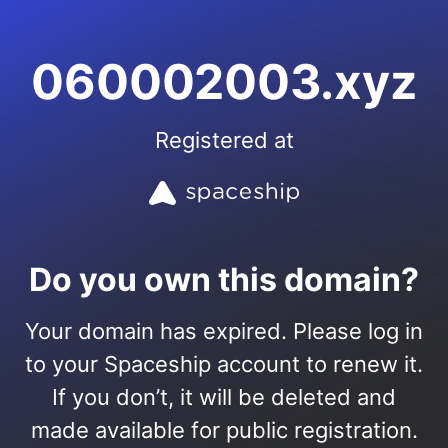
060002003.xyz
Registered at
Do you own this domain?
Your domain has expired. Please log in
to your Spaceship account to renew it.
If you don’t, it will be deleted and
made available for public registration.